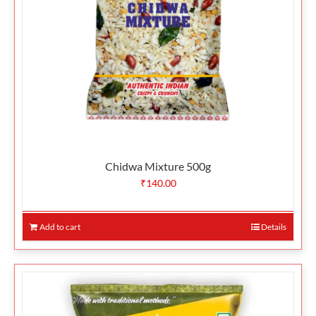
Chidwa Mixture 500g
₹
140.00
Add to cart
Details