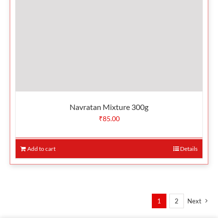
Navratan Mixture 300g
₹
85.00
Add to cart
Details
1
2
Next