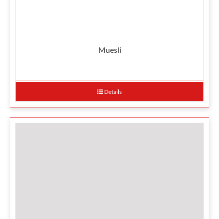
Muesli
Details