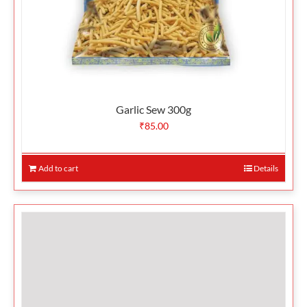
Garlic Sew 300g
₹
85.00
Add to cart
Details