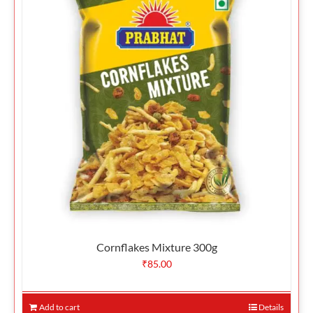
Cornflakes Mixture 300g
₹
85.00
Add to cart
Details