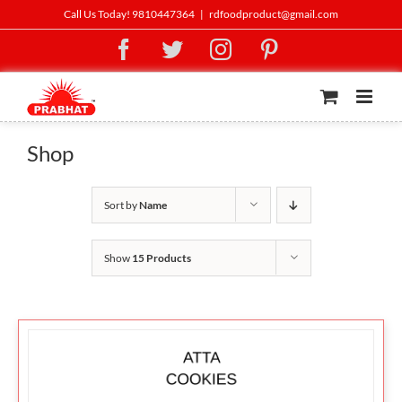
Skip
Call Us Today! 9810447364
|
rdfoodproduct@gmail.com
to
Facebook
Twitter
Instagram
Pinterest
content
Shop
Sort by
Name
Show
15 Products