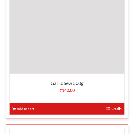
Garlic Sew 500g
₹
140.00
Add to cart
Details