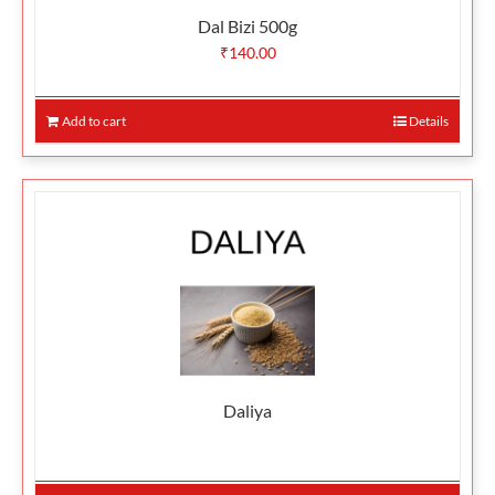
Dal Bizi 500g
₹
140.00
Add to cart
Details
Daliya