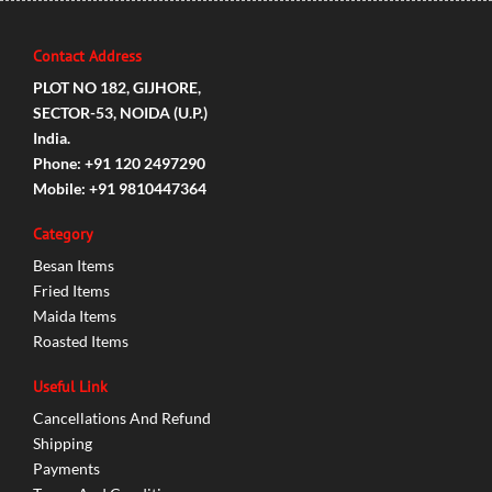
Contact Address
PLOT NO 182, GIJHORE,
SECTOR-53, NOIDA (U.P.)
India.
Phone: +91 120 2497290
Mobile: +91 9810447364
Category
Besan Items
Fried Items
Maida Items
Roasted Items
Useful Link
Cancellations And Refund
Shipping
Payments