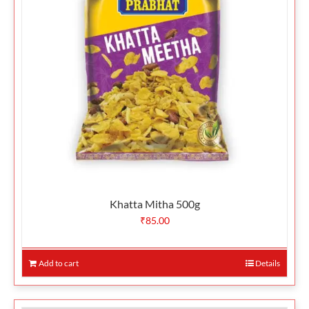
Khatta Mitha 500g
₹
85.00
Add to cart
Details