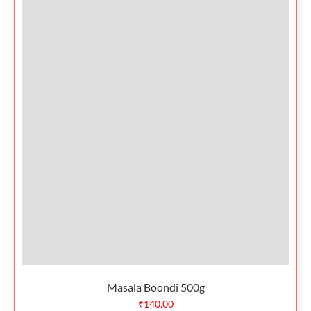
Masala Boondi 500g
₹
140.00