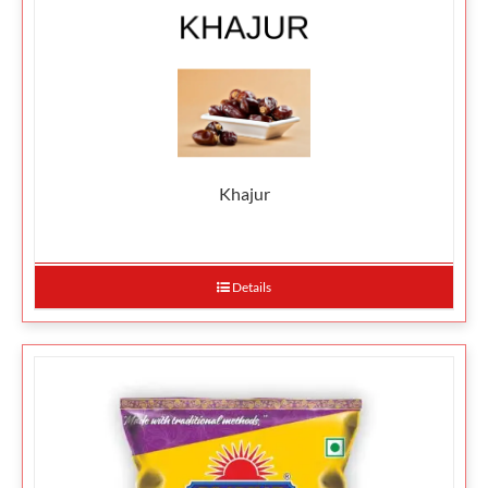
Khajur
Details