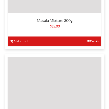
Masala Mixture 300g
₹
85.00
Add to cart
Details