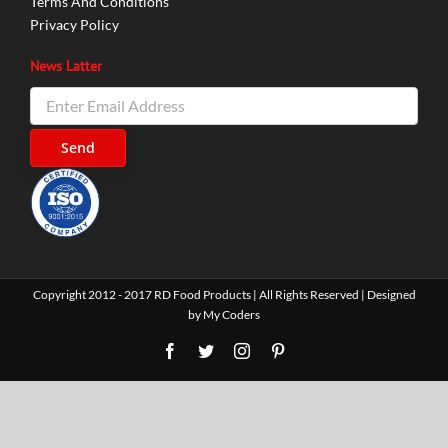
Terms And Conditions
Privacy Policy
News Latter
Copyright 2012 - 2017 RD Food Products | All Rights Reserved | Designed
by
My Coders
Facebook
Twitter
Instagram
Pinterest