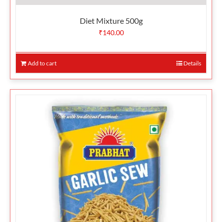
Diet Mixture 500g
₹
140.00
Add to cart
Details