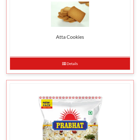
Atta Cookies
Details