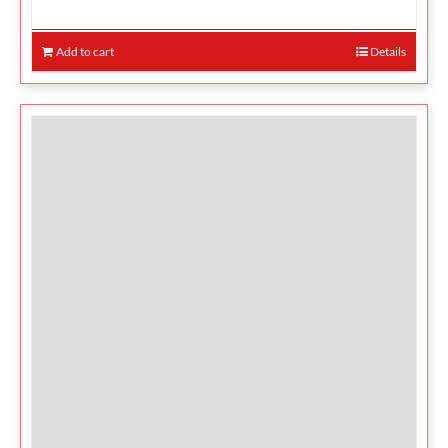
Add to cart
Details