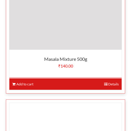
Masala Mixture 500g
₹
140.00
Add to cart
Details