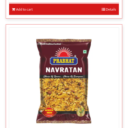
Add to cart
Details