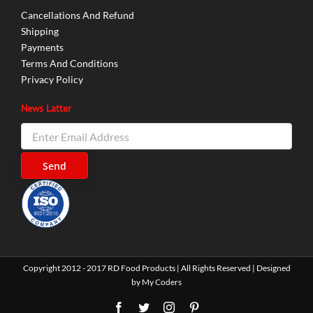
Cancellations And Refund
Shipping
Payments
Terms And Conditions
Privacy Policy
News Latter
Copyright 2012 - 2017 RD Food Products | All Rights Reserved | Designed
by
My Coders
Facebook
Twitter
Instagram
Pinterest