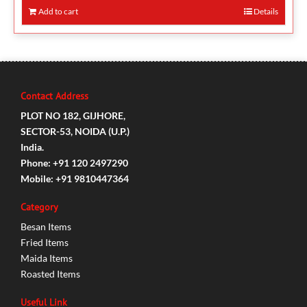
Add to cart
Details
Contact Address
PLOT NO 182, GIJHORE,
SECTOR-53, NOIDA (U.P.)
India.
Phone: +91 120 2497290
Mobile: +91 9810447364
Category
Besan Items
Fried Items
Maida Items
Roasted Items
Useful Link