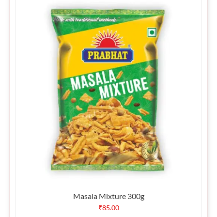
Masala Mixture 300g
₹
85.00