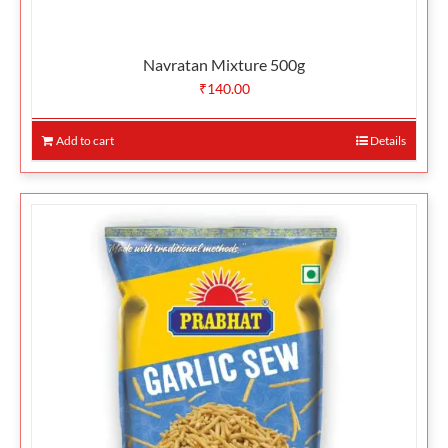
Navratan Mixture 500g
₹
140.00
Add to cart
Details