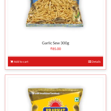
Garlic Sew 300g
₹
85.00
Add to cart
Details