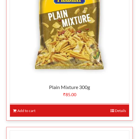
Plain Mixture 300g
₹
85.00
Add to cart
Details