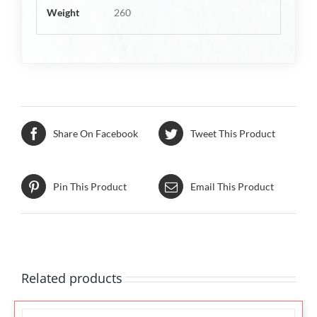
Weight
260
Share On Facebook
Tweet This Product
Pin This Product
Email This Product
Related products