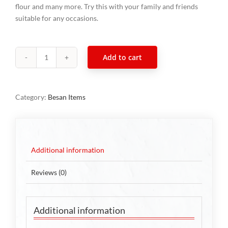
flour and many more. Try this with your family and friends
suitable for any occasions.
Add to cart
Cornflakes
Mixture
300g
Category:
Besan Items
quantity
Additional information
Reviews (0)
Additional information