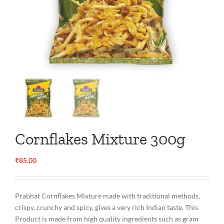
Cornflakes Mixture 300g
₹
85.00
Prabhat Cornflakes Mixture made with traditional methods,
crispy, crunchy and spicy, gives a very rich Indian taste. This
Product is made from high quality ingredients such as gram