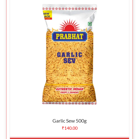
Garlic Sew 500g
₹
140.00