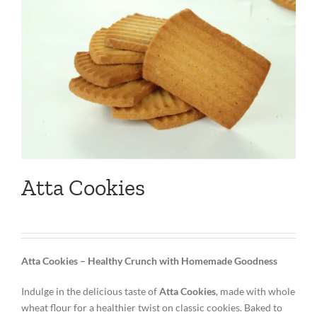
Atta Cookies
Atta Cookies – Healthy Crunch with Homemade Goodness
Indulge in the delicious taste of
Atta Cookies
, made with whole
wheat flour for a healthier twist on classic cookies. Baked to