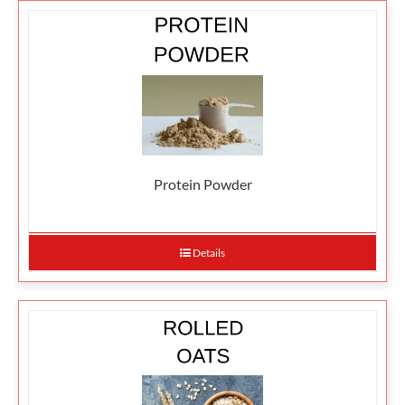
Protein Powder
Details