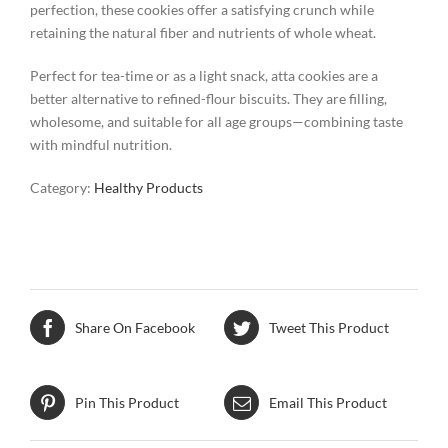
perfection, these cookies offer a satisfying crunch while
retaining the natural fiber and nutrients of whole wheat.
Perfect for tea-time or as a light snack, atta cookies are a
better alternative to refined-flour biscuits. They are filling,
wholesome, and suitable for all age groups—combining taste
with mindful nutrition.
Category:
Healthy Products
Share On Facebook
Tweet This Product
Pin This Product
Email This Product