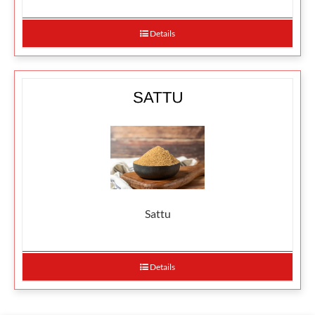
Details
Sattu
Details