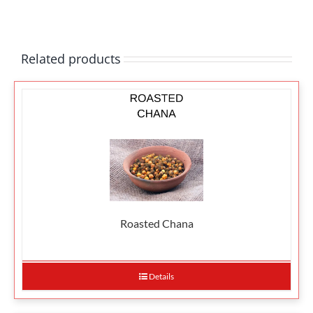
Related products
Roasted Chana
Details