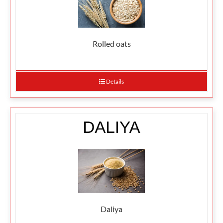
Rolled oats
Details
Daliya