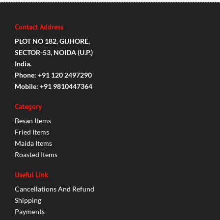
Contact Address
PLOT NO 182, GIJHORE,
SECTOR-53, NOIDA (U.P.)
India.
Phone: +91 120 2497290
Mobile: +91 9810447364
Category
Besan Items
Fried Items
Maida Items
Roasted Items
Useful Link
Cancellations And Refund
Shipping
Payments