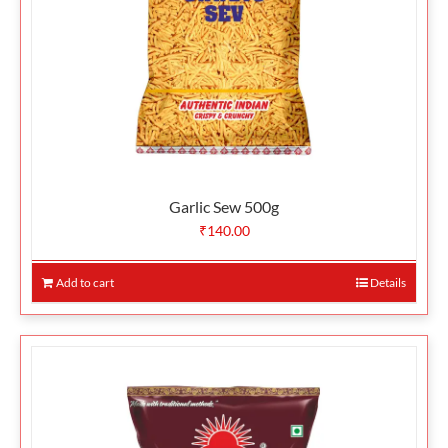
Garlic Sew 500g
₹
140.00
Add to cart
Details