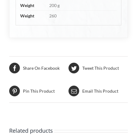
Weight
200 g
Weight
260
Share On Facebook
Tweet This Product
Pin This Product
Email This Product
Related products