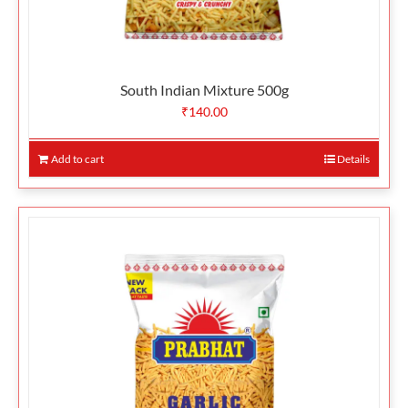
South Indian Mixture 500g
₹
140.00
Add to cart
Details