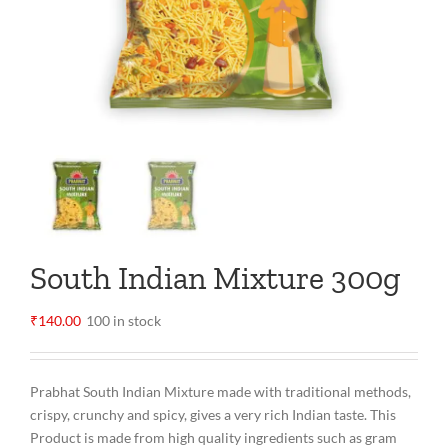
South Indian Mixture 300g
₹
140.00
100 in stock
Prabhat South Indian Mixture made with traditional methods,
crispy, crunchy and spicy, gives a very rich Indian taste. This
Product is made from high quality ingredients such as gram