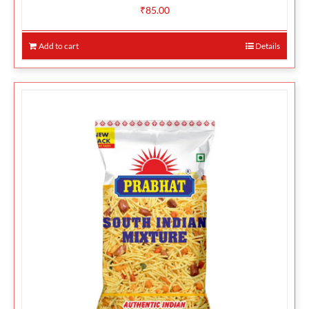
₹
85.00
Add to cart
Details