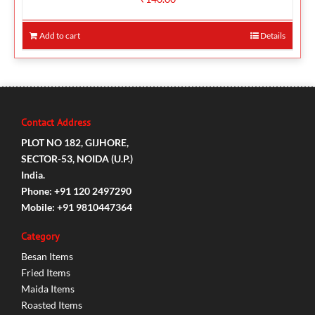
Add to cart
Details
Contact Address
PLOT NO 182, GIJHORE,
SECTOR-53, NOIDA (U.P.)
India.
Phone: +91 120 2497290
Mobile: +91 9810447364
Category
Besan Items
Fried Items
Maida Items
Roasted Items