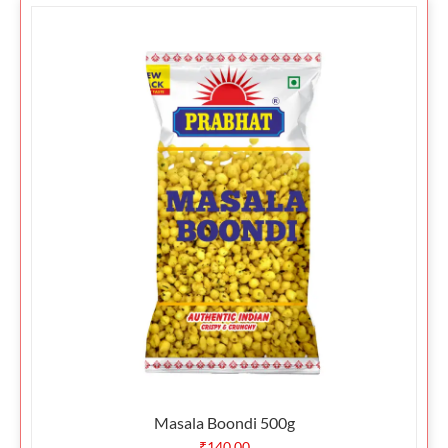
Masala Boondi 500g
₹
140.00