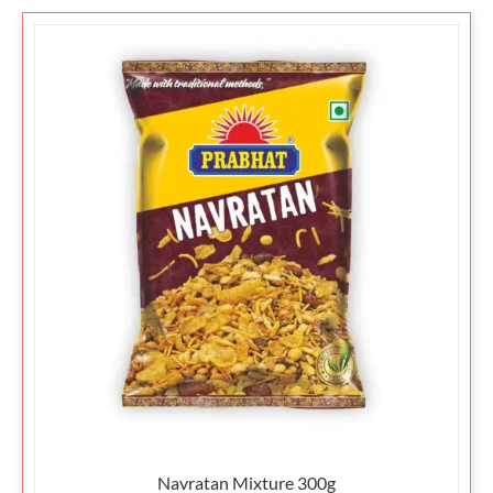
Navratan Mixture 300g