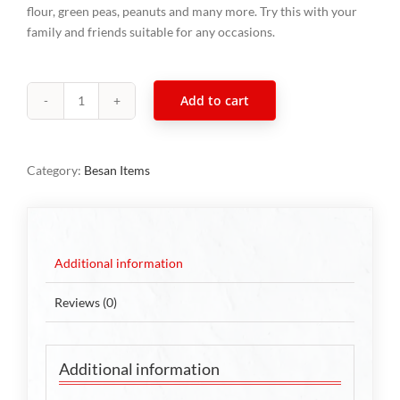
flour, green peas, peanuts and many more. Try this with your
family and friends suitable for any occasions.
Add to cart
South
Indian
Mixture
Category:
Besan Items
300g
quantity
Additional information
Reviews (0)
Additional information