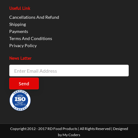
Useful Link
Cancellations And Refund
Shipping
Payments
Terms And Conditions
Privacy Policy
News Latter
Copyright 2012 - 2017 RD Food Products | All Rights Reserved | Designed
by
My Coders