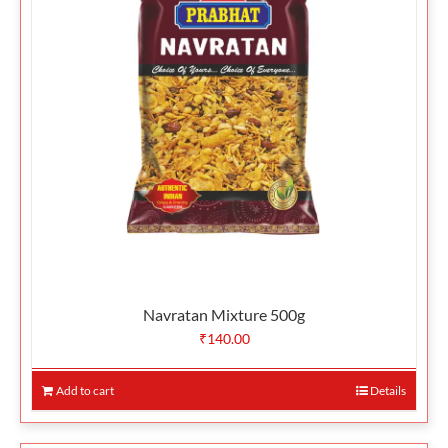
Navratan Mixture 500g
₹
140.00
Add to cart
Details