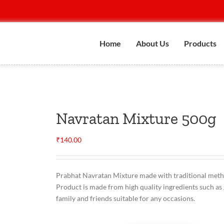
Home
About Us
Products
Navratan Mixture 500g
₹
140.00
Prabhat Navratan Mixture made with traditional methods
Product is made from high quality ingredients such as 
family and friends suitable for any occasions.