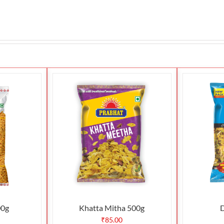
00g
Khatta Mitha 500g
D
₹
85.00