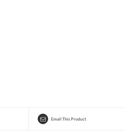
Email This Product