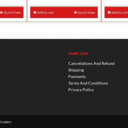
Quick View
Add to cart
Quick View
Add to car
Useful Link
Cancellations And Refund
Shipping
Payments
Terms And Conditions
Privacy Policy
 Coders