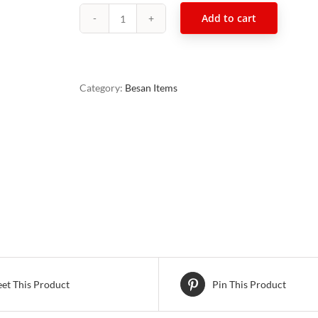
Add to cart
Navratan
Mixture
500g
quantity
Category:
Besan Items
et This Product
Pin This Product