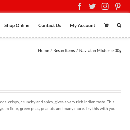
Facebook
Twitter
Instag
Pin
Shop Online
Contact Us
My Account
Home
/
Besan Items
/
Navratan Mixture 500g
, crispy, crunchy and spicy, gives a very rich Indian taste. This
gram flour, green peas, peanuts and many more. Try this with your