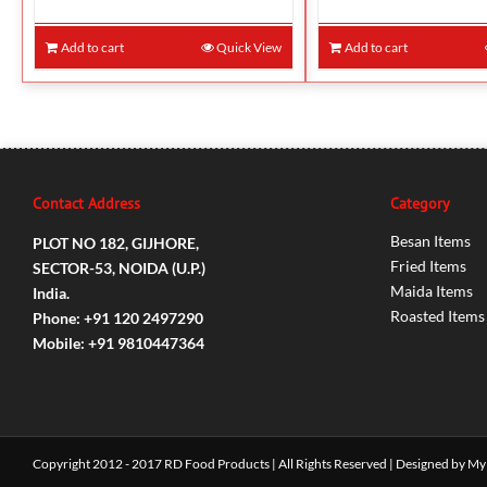
Add to cart
Quick View
Add to cart
Contact Address
Category
Besan Items
PLOT NO 182, GIJHORE,
Fried Items
SECTOR-53, NOIDA (U.P.)
Maida Items
India.
Roasted Items
Phone: +91 120 2497290
Mobile: +91 9810447364
Copyright 2012 - 2017 RD Food Products | All Rights Reserved | Designed by
My