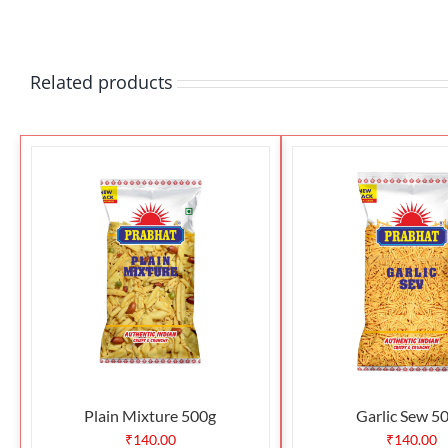
Related products
Plain Mixture 500g
Garlic Sew 5
₹
140.00
₹
140.00