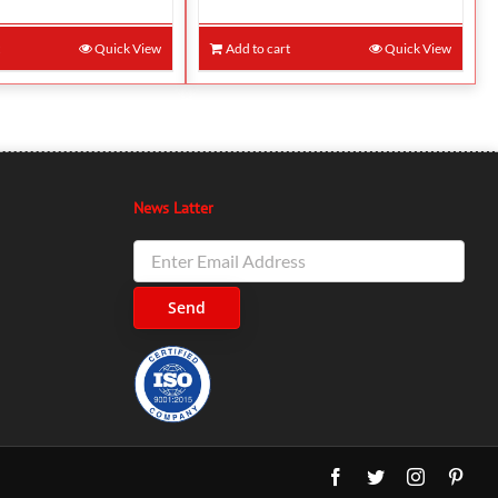
t
Quick View
Add to cart
Quick View
News Latter
Facebook
Twitter
Instagram
Pinte