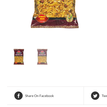
Share On Facebook
Twe