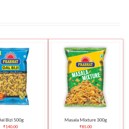
al Bizi 500g
Masala Mixture 300g
₹
140.00
₹
85.00