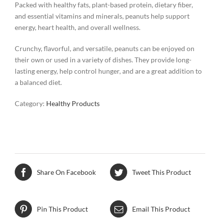
Packed with healthy fats, plant-based protein, dietary fiber,
and essential vitamins and minerals, peanuts help support
energy, heart health, and overall wellness.
Crunchy, flavorful, and versatile, peanuts can be enjoyed on
their own or used in a variety of dishes. They provide long-
lasting energy, help control hunger, and are a great addition to
a balanced diet.
Category:
Healthy Products
Share On Facebook
Tweet This Product
Pin This Product
Email This Product