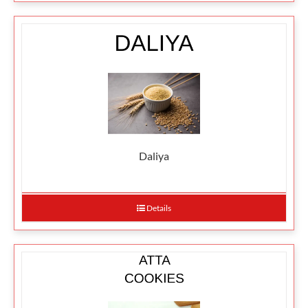
Daliya
Details