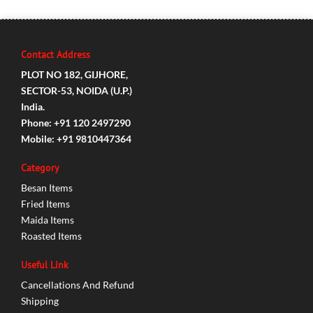
Contact Address
PLOT NO 182, GIJHORE,
SECTOR-53, NOIDA (U.P.)
India.
Phone: +91 120 2497290
Mobile: +91 9810447364
Category
Besan Items
Fried Items
Maida Items
Roasted Items
Useful Link
Cancellations And Refund
Shipping