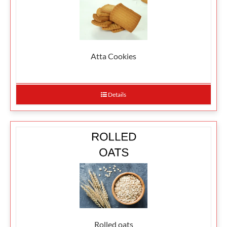
Atta Cookies
Details
Rolled oats