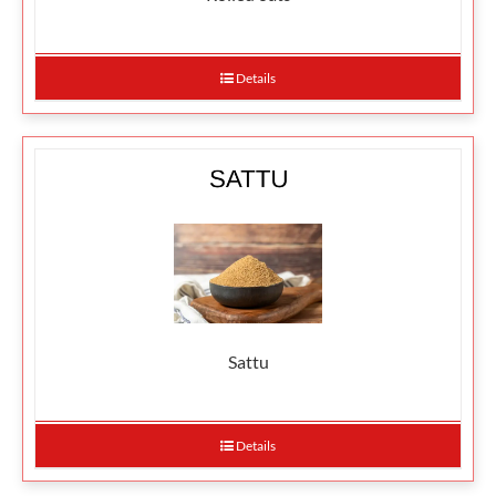
Details
Sattu
Details