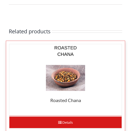
Related products
Roasted Chana
Details