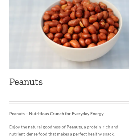
Peanuts
Peanuts – Nutritious Crunch for Everyday Energy
Enjoy the natural goodness of
Peanuts
, a protein-rich and
nutrient-dense food that makes a perfect healthy snack.