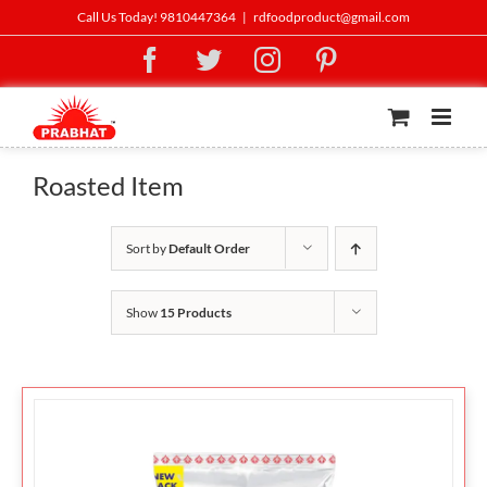
Skip
Call Us Today! 9810447364
|
rdfoodproduct@gmail.com
to
Facebook
Twitter
Instagram
Pinterest
content
Roasted Item
Sort by
Default Order
Show
15 Products