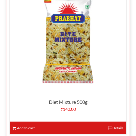
Diet Mixture 500g
₹
140.00
Add to cart
Details