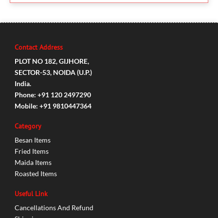
Contact Address
PLOT NO 182, GIJHORE,
SECTOR-53, NOIDA (U.P.)
India.
Phone: +91 120 2497290
Mobile: +91 9810447364
Category
Besan Items
Fried Items
Maida Items
Roasted Items
Useful Link
Cancellations And Refund