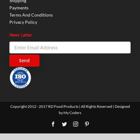
Shipping
Payments
Terms And Conditions
Privacy Policy
News Latter
Copyright 2012 - 2017 RD Food Products | All Rights Reserved | Designed
by
My Coders
Facebook
Twitter
Instagram
Pinterest