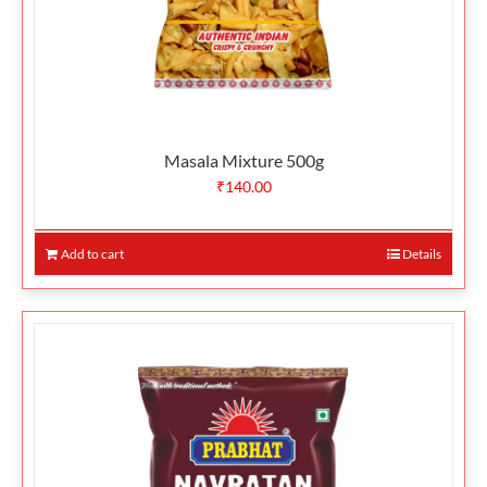
Masala Mixture 500g
₹
140.00
Add to cart
Details