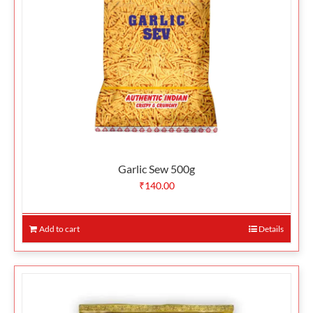
Garlic Sew 500g
₹
140.00
Add to cart
Details