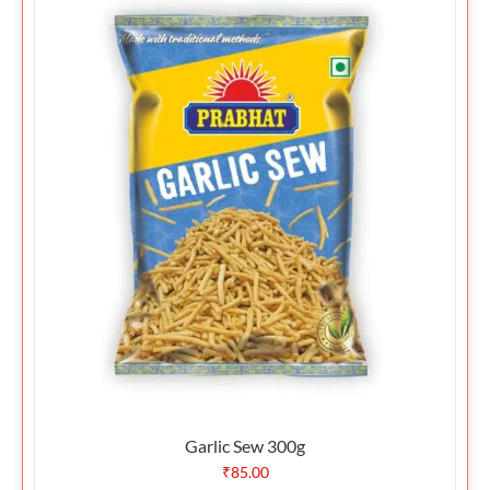
Garlic Sew 300g
₹
85.00