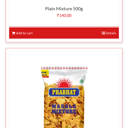
Plain Mixture 500g
₹
140.00
Add to cart
Details