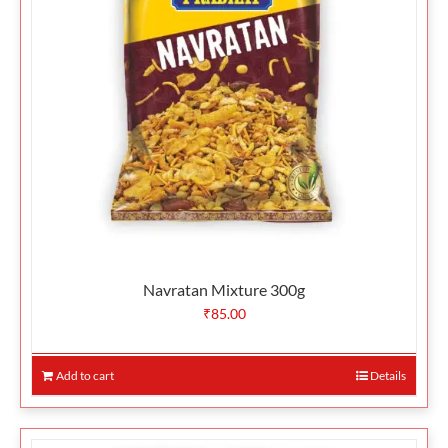
Navratan Mixture 300g
₹
85.00
Add to cart
Details