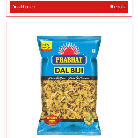
Add to cart
Details