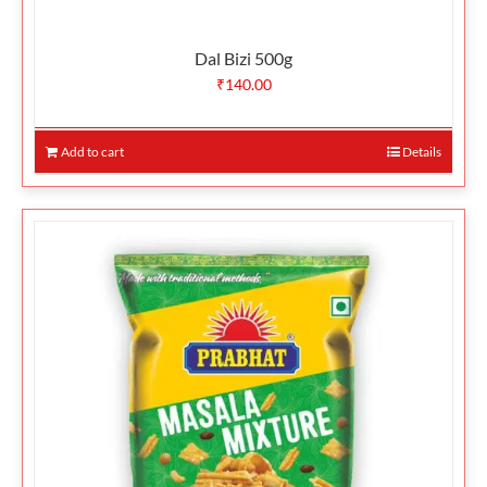
Dal Bizi 500g
₹
140.00
Add to cart
Details