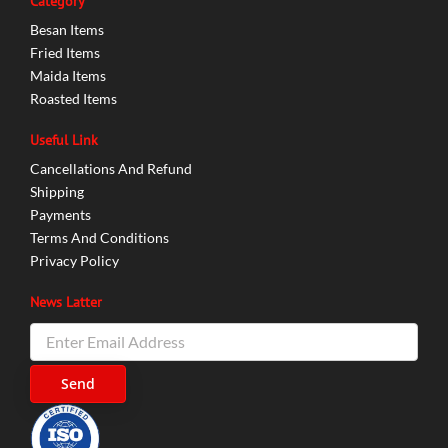
Category
Besan Items
Fried Items
Maida Items
Roasted Items
Useful Link
Cancellations And Refund
Shipping
Payments
Terms And Conditions
Privacy Policy
News Latter