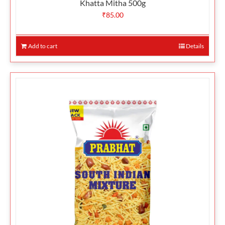
Khatta Mitha 500g
₹
85.00
Add to cart
Details