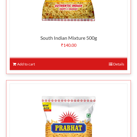
South Indian Mixture 500g
₹
140.00
Add to cart
Details