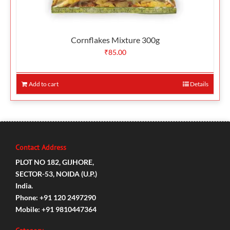
Cornflakes Mixture 300g
₹
85.00
Add to cart
Details
Contact Address
PLOT NO 182, GIJHORE,
SECTOR-53, NOIDA (U.P.)
India.
Phone: +91 120 2497290
Mobile: +91 9810447364