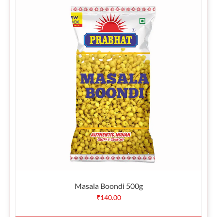
Masala Boondi 500g
₹
140.00