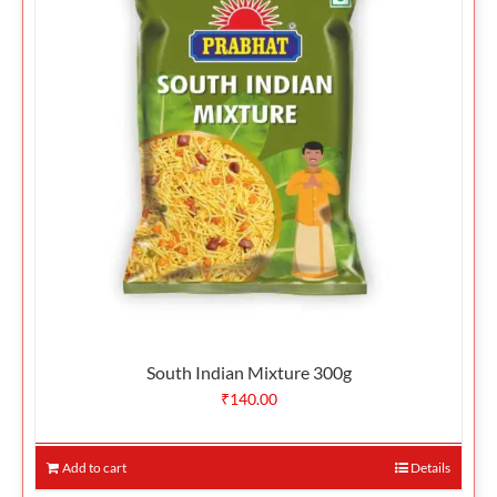
South Indian Mixture 300g
₹
140.00
Add to cart
Details