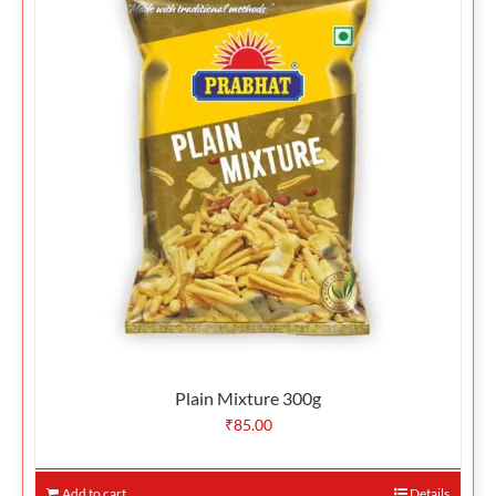
Plain Mixture 300g
₹
85.00
Add to cart
Details