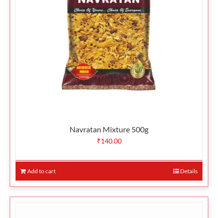
Navratan Mixture 500g
₹
140.00
Add to cart
Details