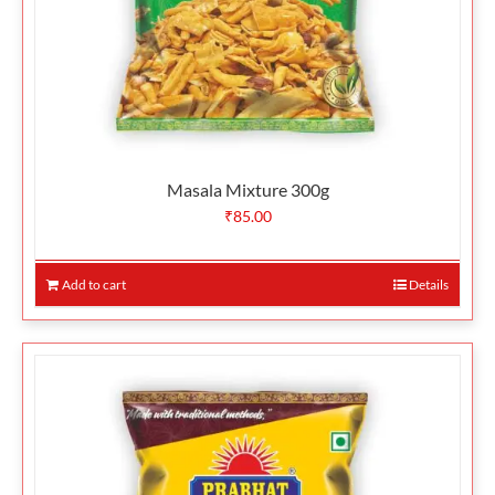
Masala Mixture 300g
₹
85.00
Add to cart
Details