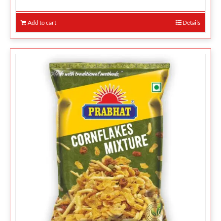
Add to cart
Details