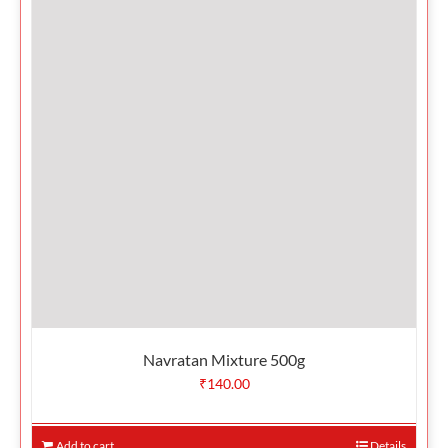
Navratan Mixture 500g
₹
140.00
Add to cart
Details