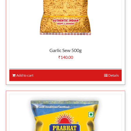
Garlic Sew 500g
₹
140.00
Add to cart
Details