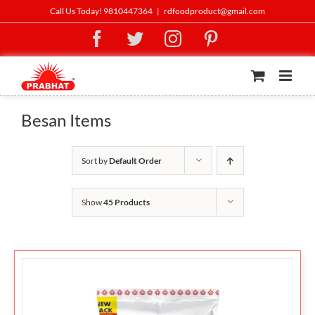
Skip
Call Us Today! 9810447364
|
rdfoodproduct@gmail.com
to
Facebook
Twitter
Instagram
Pinterest
content
Besan Items
Sort by
Default Order
Show
45 Products