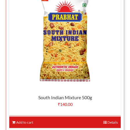
South Indian Mixture 500g
₹
140.00
Add to cart
Details