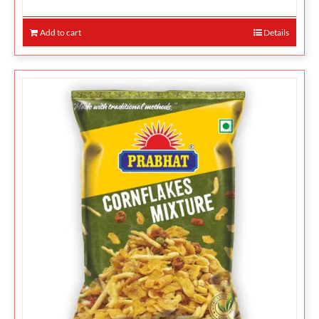
Add to cart
Details