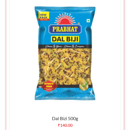
Dal Bizi 500g
₹
140.00