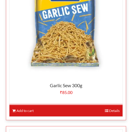
Garlic Sew 300g
₹
85.00
Add to cart
Details