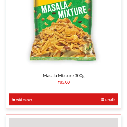
Masala Mixture 300g
₹
85.00
Add to cart
Details