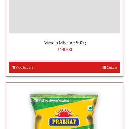
Masala Mixture 500g
₹
140.00
Add to cart
Details