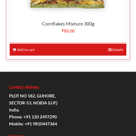
Cornflakes Mixture 300g
₹
85.00
Add to cart
Details
Contact Address
PLOT NO 182, GIJHORE,
SECTOR-53, NOIDA (U.P.)
India.
Phone: +91 120 2497290
Mobile: +91 9810447364