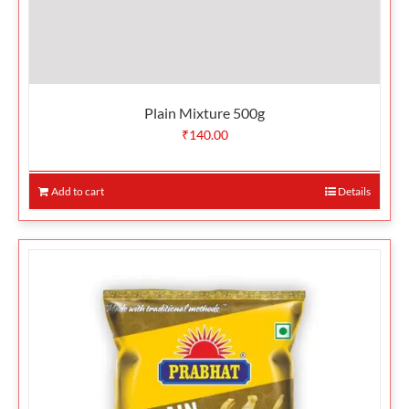
Plain Mixture 500g
₹
140.00
Add to cart
Details