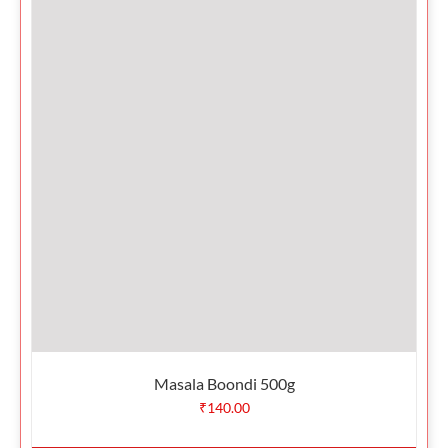
Masala Boondi 500g
₹
140.00