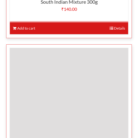
South Indian Mixture 300g
₹
140.00
Add to cart
Details