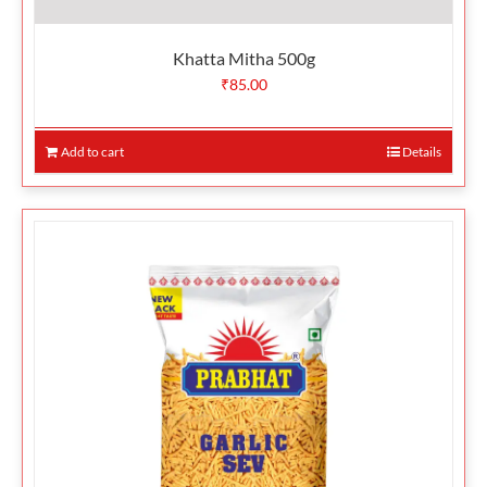
Khatta Mitha 500g
₹
85.00
Add to cart
Details