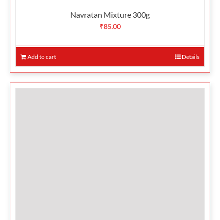
Navratan Mixture 300g
₹
85.00
Add to cart
Details