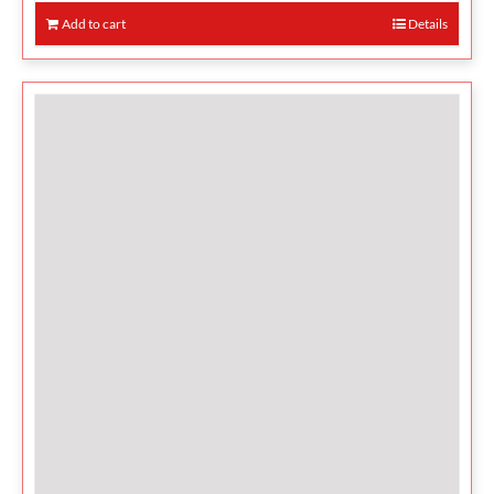
Add to cart
Details