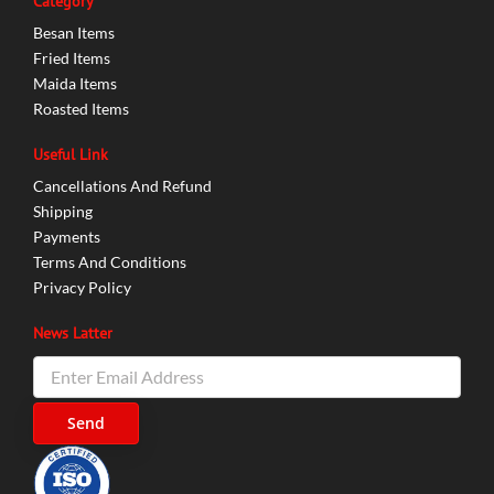
Category
Besan Items
Fried Items
Maida Items
Roasted Items
Useful Link
Cancellations And Refund
Shipping
Payments
Terms And Conditions
Privacy Policy
News Latter