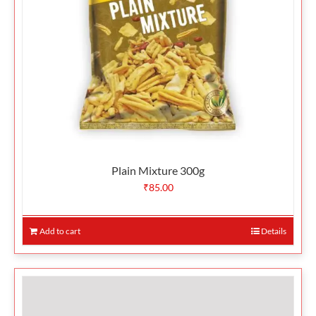
Plain Mixture 300g
₹
85.00
Add to cart
Details